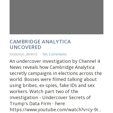
CAMBRIDGE ANALYTICA
UNCOVERED
londonyc_d84rn5
No Comments
An undercover investigation by Channel 4
News reveals how Cambridge Analytica
secretly campaigns in elections across the
world. Bosses were filmed talking about
using bribes, ex-spies, fake IDs and sex
workers. Watch part two of the
investigation - Undercover Secrets of
Trump's Data Firm - here:
https://www.youtube.com/watch?v=cy-9i...