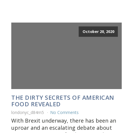
October 20, 2020
THE DIRTY SECRETS OF AMERICAN
FOOD REVEALED
londonyc_d84rn5
No Comments
With Brexit underway, there has been an
uproar and an escalating debate about