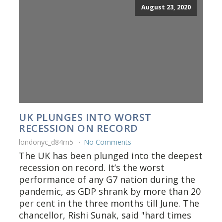
August 23, 2020
UK PLUNGES INTO WORST
RECESSION ON RECORD
londonyc_d84rn5
No Comments
The UK has been plunged into the deepest
recession on record. It’s the worst
performance of any G7 nation during the
pandemic, as GDP shrank by more than 20
per cent in the three months till June. The
chancellor, Rishi Sunak, said "hard times