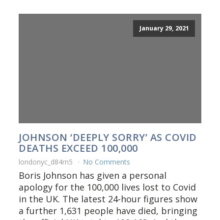
January 29, 2021
JOHNSON ‘DEEPLY SORRY’ AS COVID
DEATHS EXCEED 100,000
londonyc_d84rn5
No Comments
Boris Johnson has given a personal
apology for the 100,000 lives lost to Covid
in the UK. The latest 24-hour figures show
a further 1,631 people have died, bringing