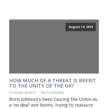
August 14, 2019
HOW MUCH OF A THREAT IS BREXIT
TO THE UNITY OF THE UK?
londonyc_d84rn5
No Comments
Boris Johnson's been touring the Union as
a 'no deal' exit looms, trying to reassure