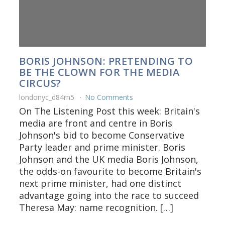
BORIS JOHNSON: PRETENDING TO
BE THE CLOWN FOR THE MEDIA
CIRCUS?
londonyc_d84rn5
No Comments
On The Listening Post this week: Britain's
media are front and centre in Boris
Johnson's bid to become Conservative
Party leader and prime minister. Boris
Johnson and the UK media Boris Johnson,
the odds-on favourite to become Britain's
next prime minister, had one distinct
advantage going into the race to succeed
Theresa May: name recognition. […]