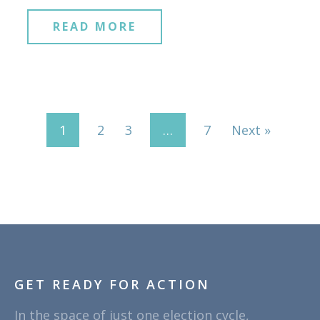
READ MORE
1
2
3
…
7
Next »
GET READY FOR ACTION
In the space of just one election cycle,