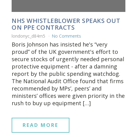
NHS WHISTLEBLOWER SPEAKS OUT
ON PPE CONTRACTS
londonyc_d84rn5
No Comments
Boris Johnson has insisted he's “very
proud” of the UK government's effort to
secure stocks of urgently needed personal
protective equipment - after a damning
report by the public spending watchdog.
The National Audit Office found that firms
recommended by MPs’, peers’ and
ministers’ offices were given priority in the
rush to buy up equipment […]
READ MORE