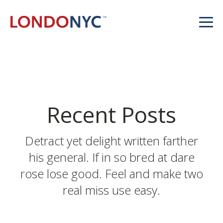
Recent Posts
Detract yet delight written farther
his general. If in so bred at dare
rose lose good. Feel and make two
real miss use easy.