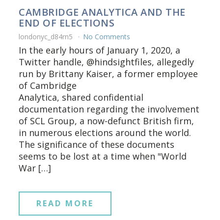
CAMBRIDGE ANALYTICA AND THE
END OF ELECTIONS
londonyc_d84rn5
No Comments
In the early hours of January 1, 2020, a
Twitter handle, @hindsightfiles, allegedly
run by Brittany Kaiser, a former employee
of Cambridge
Analytica, shared confidential
documentation regarding the involvement
of SCL Group, a now-defunct British firm,
in numerous elections around the world.
The significance of these documents
seems to be lost at a time when "World
War […]
READ MORE