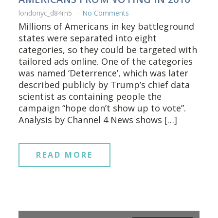
londonyc_d84rn5
No Comments
Millions of Americans in key battleground
states were separated into eight
categories, so they could be targeted with
tailored ads online. One of the categories
was named ‘Deterrence’, which was later
described publicly by Trump’s chief data
scientist as containing people the
campaign “hope don’t show up to vote”.
Analysis by Channel 4 News shows […]
READ MORE