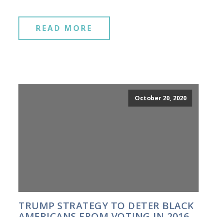
READ MORE
October 20, 2020
TRUMP STRATEGY TO DETER BLACK
AMERICANS FROM VOTING IN 2016