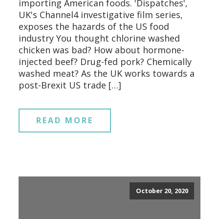
importing American foods. 'Dispatches',
UK's Channel4 investigative film series,
exposes the hazards of the US food
industry You thought chlorine washed
chicken was bad? How about hormone-
injected beef? Drug-fed pork? Chemically
washed meat? As the UK works towards a
post-Brexit US trade […]
READ MORE
October 20, 2020