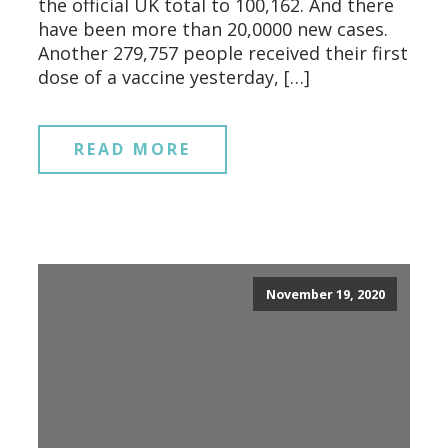
the official UK total to 100,162. And there
have been more than 20,0000 new cases.
Another 279,757 people received their first
dose of a vaccine yesterday, […]
READ MORE
November 19, 2020