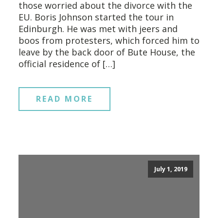
those worried about the divorce with the
EU. Boris Johnson started the tour in
Edinburgh. He was met with jeers and
boos from protesters, which forced him to
leave by the back door of Bute House, the
official residence of […]
READ MORE
July 1, 2019