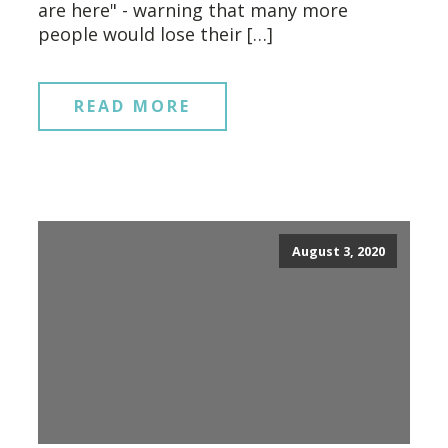
are here" - warning that many more
people would lose their […]
READ MORE
August 3, 2020