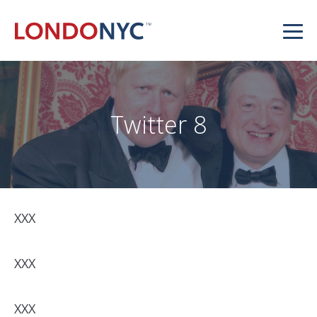
Twitter 8
XXX
XXX
XXX