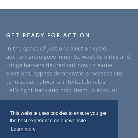
GET READY FOR ACTION
In the space of just one election cycle,
authoritarian governments, wealthy elites and
fringe hackers figured out how to game
elections, bypass democratic processes and
turn social networks into battlefields.
Let's fight back and hold them to account.
PLEASE SUPPORT
This website uses cookies to ensure you get
the best experience on our website.
Learn more