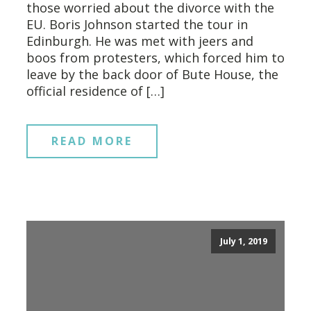
those worried about the divorce with the
EU. Boris Johnson started the tour in
Edinburgh. He was met with jeers and
boos from protesters, which forced him to
leave by the back door of Bute House, the
official residence of […]
READ MORE
July 1, 2019