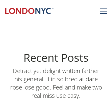
Recent Posts
Detract yet delight written farther
his general. If in so bred at dare
rose lose good. Feel and make two
real miss use easy.