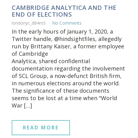
CAMBRIDGE ANALYTICA AND THE
END OF ELECTIONS
londonyc_d84rn5
No Comments
In the early hours of January 1, 2020, a
Twitter handle, @hindsightfiles, allegedly
run by Brittany Kaiser, a former employee
of Cambridge
Analytica, shared confidential
documentation regarding the involvement
of SCL Group, a now-defunct British firm,
in numerous elections around the world.
The significance of these documents
seems to be lost at a time when "World
War […]
READ MORE