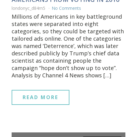
londonyc_d84rn5
No Comments
Millions of Americans in key battleground
states were separated into eight
categories, so they could be targeted with
tailored ads online. One of the categories
was named ‘Deterrence’, which was later
described publicly by Trump’s chief data
scientist as containing people the
campaign “hope don’t show up to vote”.
Analysis by Channel 4 News shows […]
READ MORE