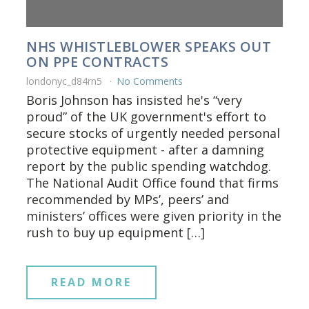
NHS WHISTLEBLOWER SPEAKS OUT
ON PPE CONTRACTS
londonyc_d84rn5
No Comments
Boris Johnson has insisted he's “very
proud” of the UK government's effort to
secure stocks of urgently needed personal
protective equipment - after a damning
report by the public spending watchdog.
The National Audit Office found that firms
recommended by MPs’, peers’ and
ministers’ offices were given priority in the
rush to buy up equipment […]
READ MORE