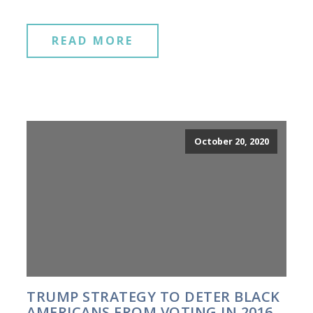
READ MORE
October 20, 2020
TRUMP STRATEGY TO DETER BLACK
AMERICANS FROM VOTING IN 2016