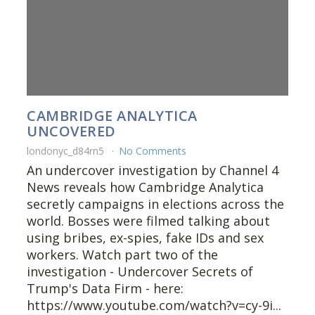
CAMBRIDGE ANALYTICA
UNCOVERED
londonyc_d84rn5
No Comments
An undercover investigation by Channel 4
News reveals how Cambridge Analytica
secretly campaigns in elections across the
world. Bosses were filmed talking about
using bribes, ex-spies, fake IDs and sex
workers. Watch part two of the
investigation - Undercover Secrets of
Trump's Data Firm - here:
https://www.youtube.com/watch?v=cy-9i...