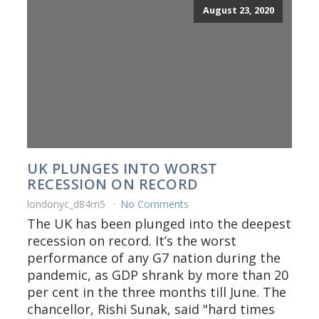
August 23, 2020
UK PLUNGES INTO WORST
RECESSION ON RECORD
londonyc_d84rn5
No Comments
The UK has been plunged into the deepest
recession on record. It’s the worst
performance of any G7 nation during the
pandemic, as GDP shrank by more than 20
per cent in the three months till June. The
chancellor, Rishi Sunak, said "hard times