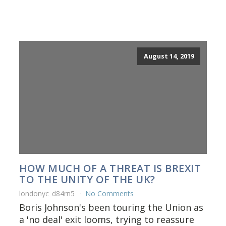
August 14, 2019
HOW MUCH OF A THREAT IS BREXIT
TO THE UNITY OF THE UK?
londonyc_d84rn5
No Comments
Boris Johnson's been touring the Union as
a 'no deal' exit looms, trying to reassure