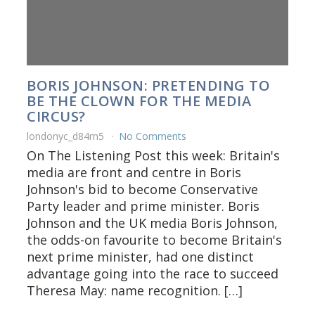
BORIS JOHNSON: PRETENDING TO
BE THE CLOWN FOR THE MEDIA
CIRCUS?
londonyc_d84rn5
No Comments
On The Listening Post this week: Britain's
media are front and centre in Boris
Johnson's bid to become Conservative
Party leader and prime minister. Boris
Johnson and the UK media Boris Johnson,
the odds-on favourite to become Britain's
next prime minister, had one distinct
advantage going into the race to succeed
Theresa May: name recognition. […]