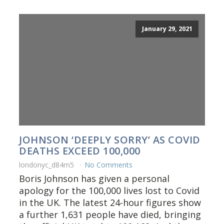
January 29, 2021
JOHNSON ‘DEEPLY SORRY’ AS COVID
DEATHS EXCEED 100,000
londonyc_d84rn5
No Comments
Boris Johnson has given a personal
apology for the 100,000 lives lost to Covid
in the UK. The latest 24-hour figures show
a further 1,631 people have died, bringing