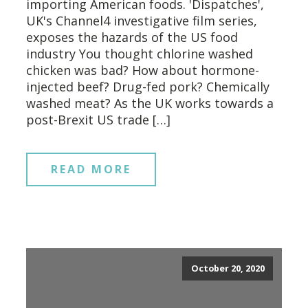
importing American foods. 'Dispatches',
UK's Channel4 investigative film series,
exposes the hazards of the US food
industry You thought chlorine washed
chicken was bad? How about hormone-
injected beef? Drug-fed pork? Chemically
washed meat? As the UK works towards a
post-Brexit US trade […]
READ MORE
October 20, 2020