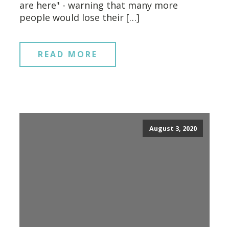
are here" - warning that many more
people would lose their […]
READ MORE
August 3, 2020