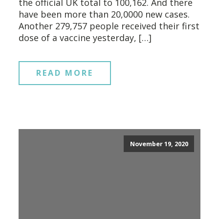
the official UK total to 100,162. And there
have been more than 20,0000 new cases.
Another 279,757 people received their first
dose of a vaccine yesterday, […]
READ MORE
November 19, 2020