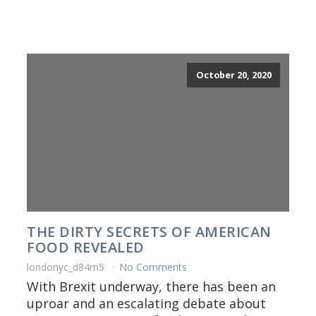
October 20, 2020
THE DIRTY SECRETS OF AMERICAN
FOOD REVEALED
londonyc_d84rn5
No Comments
With Brexit underway, there has been an
uproar and an escalating debate about