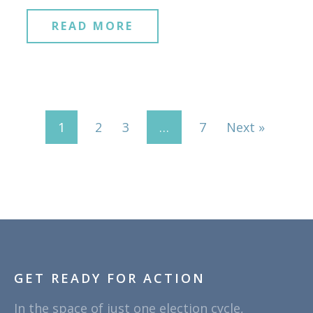
READ MORE
1
2
3
…
7
Next »
GET READY FOR ACTION
In the space of just one election cycle,