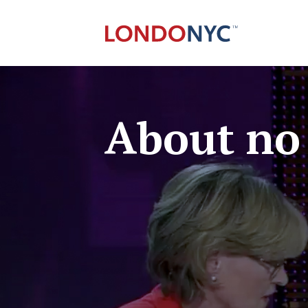
About no 