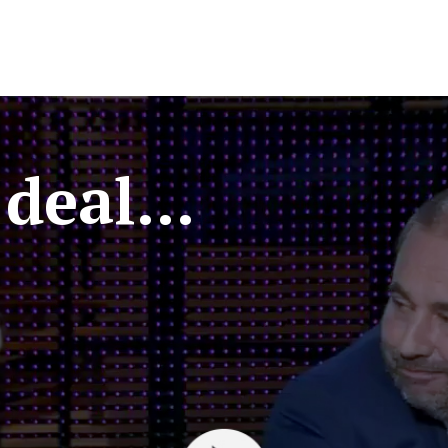
deal...