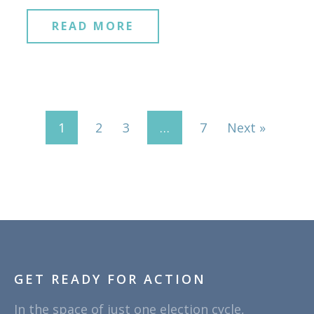
READ MORE
1
2
3
…
7
Next »
GET READY FOR ACTION
In the space of just one election cycle,