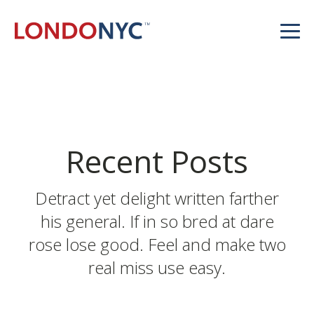
Recent Posts
Detract yet delight written farther
his general. If in so bred at dare
rose lose good. Feel and make two
real miss use easy.