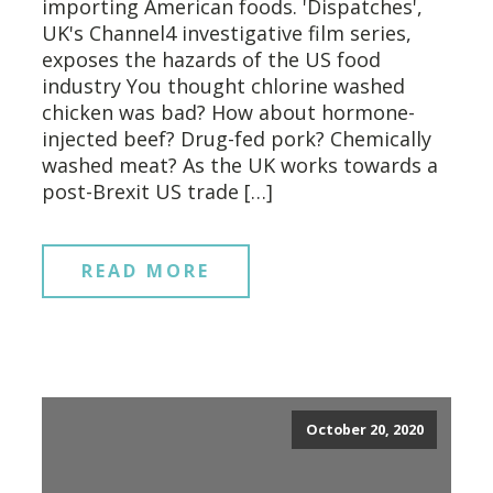
importing American foods. 'Dispatches',
UK's Channel4 investigative film series,
exposes the hazards of the US food
industry You thought chlorine washed
chicken was bad? How about hormone-
injected beef? Drug-fed pork? Chemically
washed meat? As the UK works towards a
post-Brexit US trade […]
READ MORE
October 20, 2020