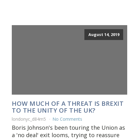
August 14, 2019
HOW MUCH OF A THREAT IS BREXIT
TO THE UNITY OF THE UK?
londonyc_d84rn5
No Comments
Boris Johnson's been touring the Union as
a 'no deal' exit looms, trying to reassure