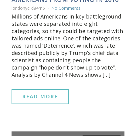
londonyc_d84rn5
No Comments
Millions of Americans in key battleground
states were separated into eight
categories, so they could be targeted with
tailored ads online. One of the categories
was named ‘Deterrence’, which was later
described publicly by Trump’s chief data
scientist as containing people the
campaign “hope don’t show up to vote”.
Analysis by Channel 4 News shows […]
READ MORE