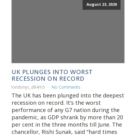
August 23, 2020
UK PLUNGES INTO WORST
RECESSION ON RECORD
londonyc_d84rn5
No Comments
The UK has been plunged into the deepest
recession on record. It’s the worst
performance of any G7 nation during the
pandemic, as GDP shrank by more than 20
per cent in the three months till June. The
chancellor, Rishi Sunak, said "hard times