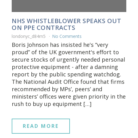
NHS WHISTLEBLOWER SPEAKS OUT
ON PPE CONTRACTS
londonyc_d84rn5
No Comments
Boris Johnson has insisted he's “very
proud” of the UK government's effort to
secure stocks of urgently needed personal
protective equipment - after a damning
report by the public spending watchdog.
The National Audit Office found that firms
recommended by MPs’, peers’ and
ministers’ offices were given priority in the
rush to buy up equipment […]
READ MORE