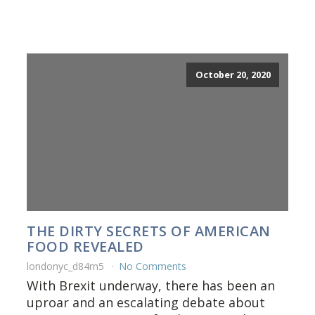
October 20, 2020
THE DIRTY SECRETS OF AMERICAN
FOOD REVEALED
londonyc_d84rn5
No Comments
With Brexit underway, there has been an
uproar and an escalating debate about