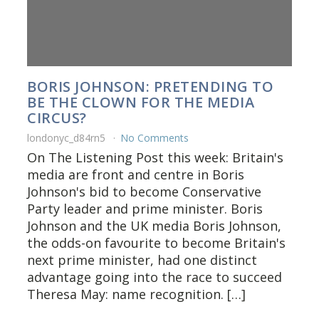
BORIS JOHNSON: PRETENDING TO
BE THE CLOWN FOR THE MEDIA
CIRCUS?
londonyc_d84rn5
No Comments
On The Listening Post this week: Britain's
media are front and centre in Boris
Johnson's bid to become Conservative
Party leader and prime minister. Boris
Johnson and the UK media Boris Johnson,
the odds-on favourite to become Britain's
next prime minister, had one distinct
advantage going into the race to succeed
Theresa May: name recognition. […]