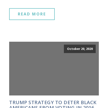
READ MORE
October 20, 2020
TRUMP STRATEGY TO DETER BLACK
AMERICANS FROM VOTING IN 2016