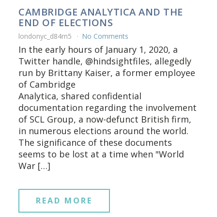
CAMBRIDGE ANALYTICA AND THE
END OF ELECTIONS
londonyc_d84rn5
No Comments
In the early hours of January 1, 2020, a
Twitter handle, @hindsightfiles, allegedly
run by Brittany Kaiser, a former employee
of Cambridge
Analytica, shared confidential
documentation regarding the involvement
of SCL Group, a now-defunct British firm,
in numerous elections around the world.
The significance of these documents
seems to be lost at a time when "World
War […]
READ MORE