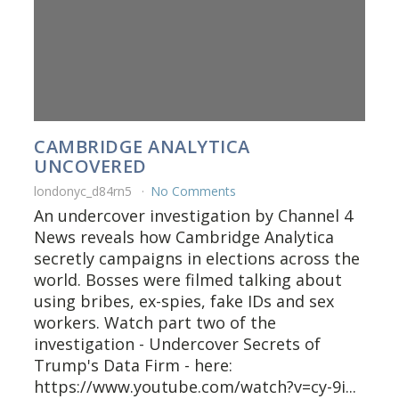
CAMBRIDGE ANALYTICA
UNCOVERED
londonyc_d84rn5
No Comments
An undercover investigation by Channel 4
News reveals how Cambridge Analytica
secretly campaigns in elections across the
world. Bosses were filmed talking about
using bribes, ex-spies, fake IDs and sex
workers. Watch part two of the
investigation - Undercover Secrets of
Trump's Data Firm - here:
https://www.youtube.com/watch?v=cy-9i...