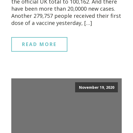
the official UK total to 100,162. And there
have been more than 20,0000 new cases.
Another 279,757 people received their first
dose of a vaccine yesterday, […]
READ MORE
November 19, 2020