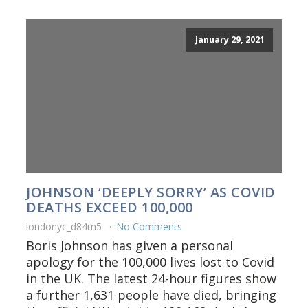
January 29, 2021
JOHNSON ‘DEEPLY SORRY’ AS COVID
DEATHS EXCEED 100,000
londonyc_d84rn5
No Comments
Boris Johnson has given a personal
apology for the 100,000 lives lost to Covid
in the UK. The latest 24-hour figures show
a further 1,631 people have died, bringing