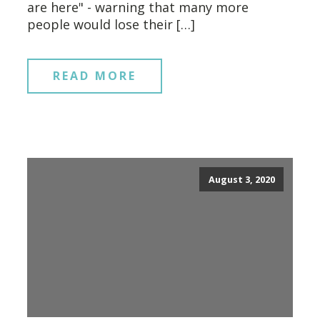
are here" - warning that many more
people would lose their […]
READ MORE
August 3, 2020