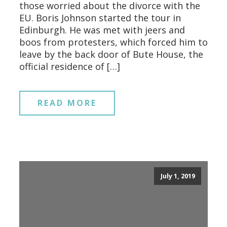
those worried about the divorce with the
EU. Boris Johnson started the tour in
Edinburgh. He was met with jeers and
boos from protesters, which forced him to
leave by the back door of Bute House, the
official residence of […]
READ MORE
July 1, 2019