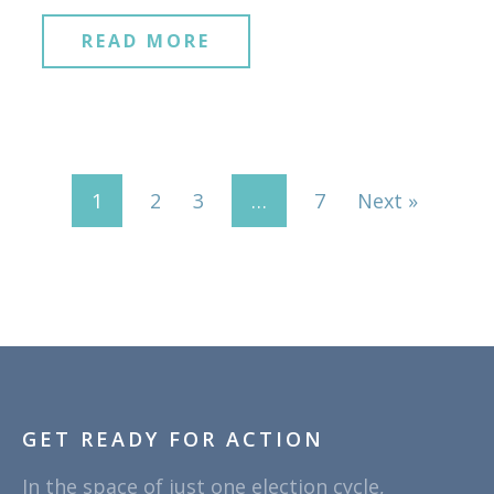
READ MORE
1
2
3
…
7
Next »
GET READY FOR ACTION
In the space of just one election cycle,