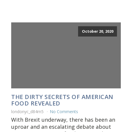
October 20, 2020
THE DIRTY SECRETS OF AMERICAN
FOOD REVEALED
londonyc_d84rn5
No Comments
With Brexit underway, there has been an
uproar and an escalating debate about