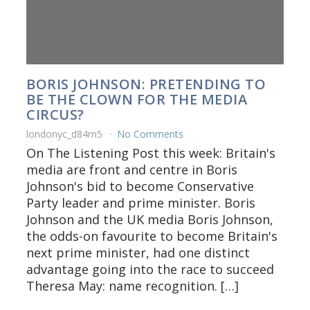
BORIS JOHNSON: PRETENDING TO
BE THE CLOWN FOR THE MEDIA
CIRCUS?
londonyc_d84rn5
No Comments
On The Listening Post this week: Britain's
media are front and centre in Boris
Johnson's bid to become Conservative
Party leader and prime minister. Boris
Johnson and the UK media Boris Johnson,
the odds-on favourite to become Britain's
next prime minister, had one distinct
advantage going into the race to succeed
Theresa May: name recognition. […]