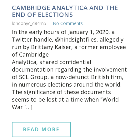
CAMBRIDGE ANALYTICA AND THE
END OF ELECTIONS
londonyc_d84rn5
No Comments
In the early hours of January 1, 2020, a
Twitter handle, @hindsightfiles, allegedly
run by Brittany Kaiser, a former employee
of Cambridge
Analytica, shared confidential
documentation regarding the involvement
of SCL Group, a now-defunct British firm,
in numerous elections around the world.
The significance of these documents
seems to be lost at a time when "World
War […]
READ MORE