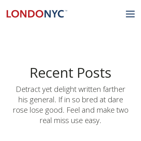
Recent Posts
Detract yet delight written farther
his general. If in so bred at dare
rose lose good. Feel and make two
real miss use easy.