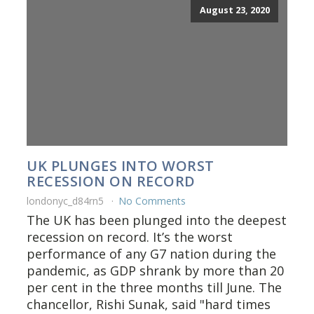
August 23, 2020
UK PLUNGES INTO WORST
RECESSION ON RECORD
londonyc_d84rn5
No Comments
The UK has been plunged into the deepest
recession on record. It’s the worst
performance of any G7 nation during the
pandemic, as GDP shrank by more than 20
per cent in the three months till June. The
chancellor, Rishi Sunak, said "hard times