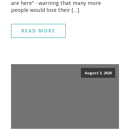
are here" - warning that many more
people would lose their […]
READ MORE
August 3, 2020