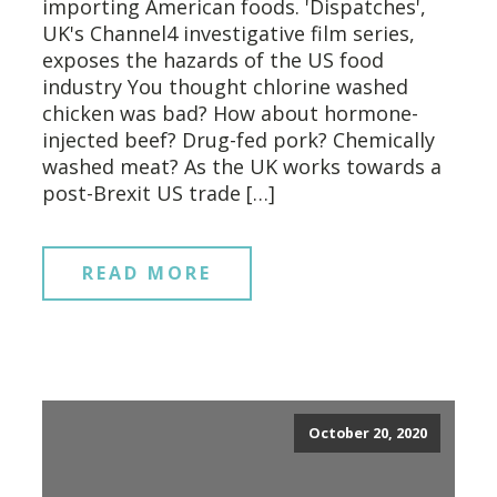
importing American foods. 'Dispatches',
UK's Channel4 investigative film series,
exposes the hazards of the US food
industry You thought chlorine washed
chicken was bad? How about hormone-
injected beef? Drug-fed pork? Chemically
washed meat? As the UK works towards a
post-Brexit US trade […]
READ MORE
October 20, 2020