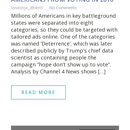
londonyc_d84rn5
No Comments
Millions of Americans in key battleground
states were separated into eight
categories, so they could be targeted with
tailored ads online. One of the categories
was named ‘Deterrence’, which was later
described publicly by Trump’s chief data
scientist as containing people the
campaign “hope don’t show up to vote”.
Analysis by Channel 4 News shows […]
READ MORE