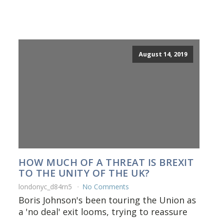
August 14, 2019
HOW MUCH OF A THREAT IS BREXIT
TO THE UNITY OF THE UK?
londonyc_d84rn5
No Comments
Boris Johnson's been touring the Union as
a 'no deal' exit looms, trying to reassure