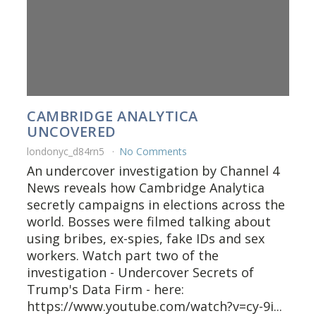
CAMBRIDGE ANALYTICA
UNCOVERED
londonyc_d84rn5
No Comments
An undercover investigation by Channel 4
News reveals how Cambridge Analytica
secretly campaigns in elections across the
world. Bosses were filmed talking about
using bribes, ex-spies, fake IDs and sex
workers. Watch part two of the
investigation - Undercover Secrets of
Trump's Data Firm - here:
https://www.youtube.com/watch?v=cy-9i...