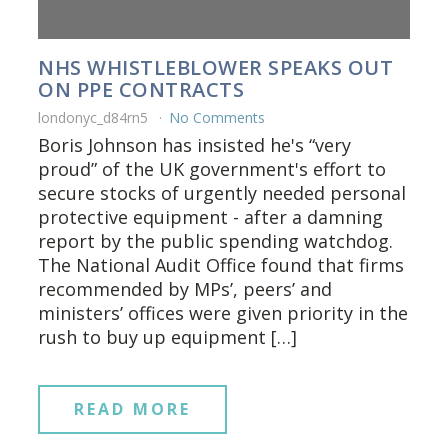
NHS WHISTLEBLOWER SPEAKS OUT
ON PPE CONTRACTS
londonyc_d84rn5
No Comments
Boris Johnson has insisted he's “very
proud” of the UK government's effort to
secure stocks of urgently needed personal
protective equipment - after a damning
report by the public spending watchdog.
The National Audit Office found that firms
recommended by MPs’, peers’ and
ministers’ offices were given priority in the
rush to buy up equipment […]
READ MORE