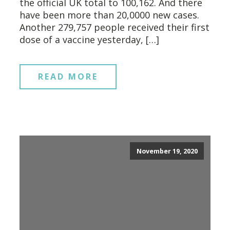
the official UK total to 100,162. And there
have been more than 20,0000 new cases.
Another 279,757 people received their first
dose of a vaccine yesterday, […]
READ MORE
November 19, 2020