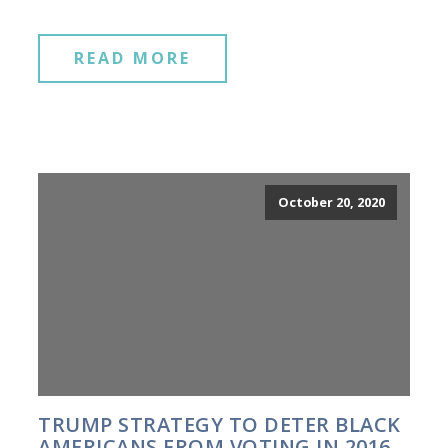
READ MORE
October 20, 2020
TRUMP STRATEGY TO DETER BLACK
AMERICANS FROM VOTING IN 2016