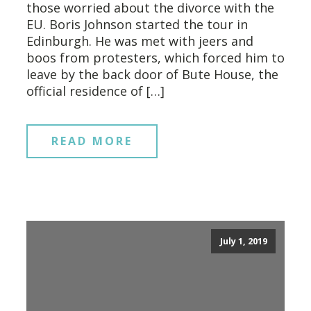
those worried about the divorce with the
EU. Boris Johnson started the tour in
Edinburgh. He was met with jeers and
boos from protesters, which forced him to
leave by the back door of Bute House, the
official residence of […]
READ MORE
July 1, 2019