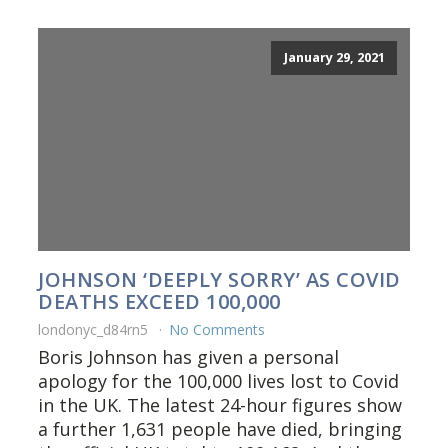
January 29, 2021
JOHNSON ‘DEEPLY SORRY’ AS COVID
DEATHS EXCEED 100,000
londonyc_d84rn5
No Comments
Boris Johnson has given a personal
apology for the 100,000 lives lost to Covid
in the UK. The latest 24-hour figures show
a further 1,631 people have died, bringing