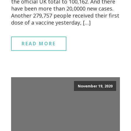
the official UK total to 100,162. And there
have been more than 20,0000 new cases.
Another 279,757 people received their first
dose of a vaccine yesterday, […]
READ MORE
November 19, 2020