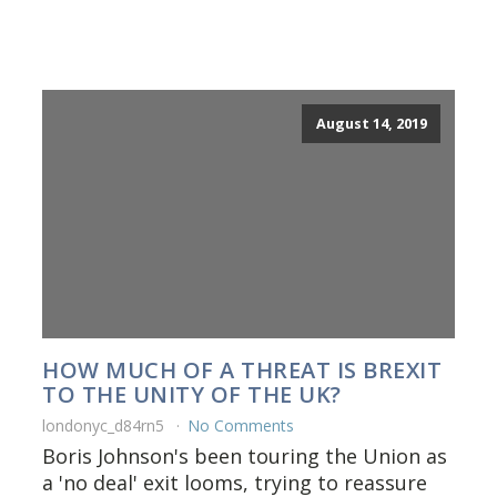
August 14, 2019
HOW MUCH OF A THREAT IS BREXIT
TO THE UNITY OF THE UK?
londonyc_d84rn5
No Comments
Boris Johnson's been touring the Union as
a 'no deal' exit looms, trying to reassure