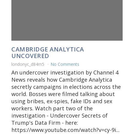
CAMBRIDGE ANALYTICA
UNCOVERED
londonyc_d84rn5
No Comments
An undercover investigation by Channel 4
News reveals how Cambridge Analytica
secretly campaigns in elections across the
world. Bosses were filmed talking about
using bribes, ex-spies, fake IDs and sex
workers. Watch part two of the
investigation - Undercover Secrets of
Trump's Data Firm - here:
https://www.youtube.com/watch?v=cy-9i...