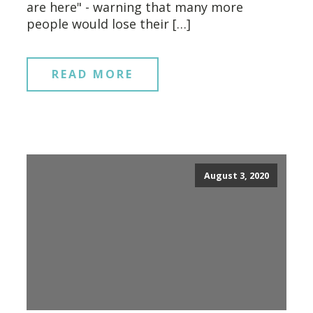
are here" - warning that many more
people would lose their […]
READ MORE
August 3, 2020