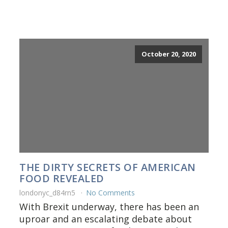
October 20, 2020
THE DIRTY SECRETS OF AMERICAN
FOOD REVEALED
londonyc_d84rn5
No Comments
With Brexit underway, there has been an
uproar and an escalating debate about