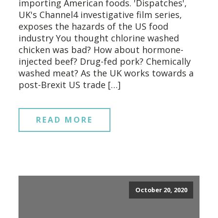
importing American foods. 'Dispatches',
UK's Channel4 investigative film series,
exposes the hazards of the US food
industry You thought chlorine washed
chicken was bad? How about hormone-
injected beef? Drug-fed pork? Chemically
washed meat? As the UK works towards a
post-Brexit US trade […]
READ MORE
October 20, 2020