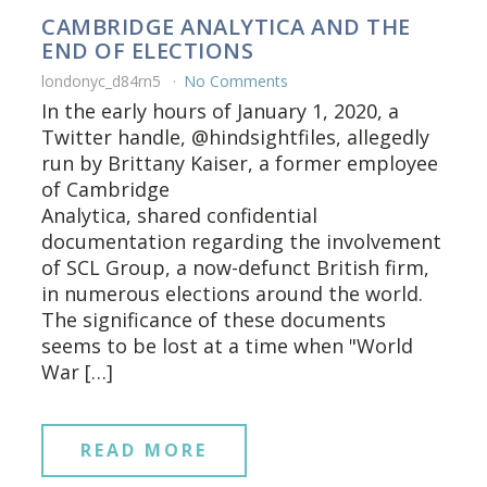
CAMBRIDGE ANALYTICA AND THE
END OF ELECTIONS
londonyc_d84rn5
No Comments
In the early hours of January 1, 2020, a
Twitter handle, @hindsightfiles, allegedly
run by Brittany Kaiser, a former employee
of Cambridge
Analytica, shared confidential
documentation regarding the involvement
of SCL Group, a now-defunct British firm,
in numerous elections around the world.
The significance of these documents
seems to be lost at a time when "World
War […]
READ MORE