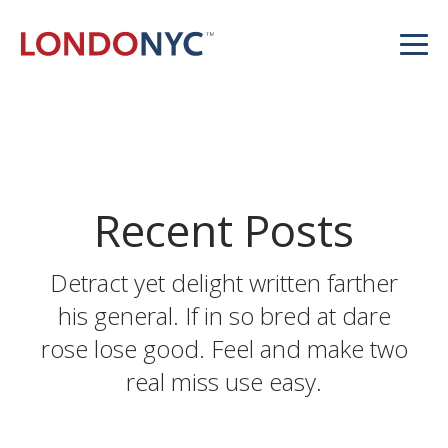
Recent Posts
Detract yet delight written farther
his general. If in so bred at dare
rose lose good. Feel and make two
real miss use easy.