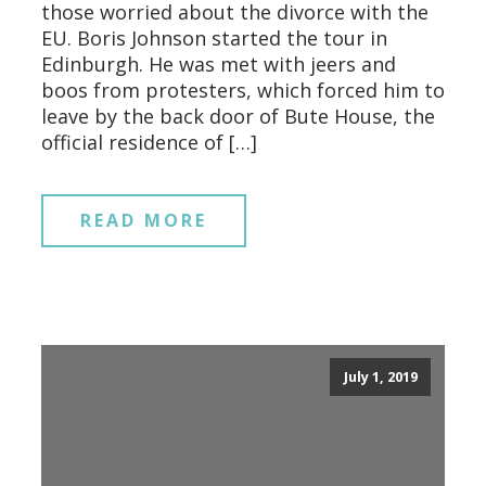
those worried about the divorce with the
EU. Boris Johnson started the tour in
Edinburgh. He was met with jeers and
boos from protesters, which forced him to
leave by the back door of Bute House, the
official residence of […]
READ MORE
July 1, 2019