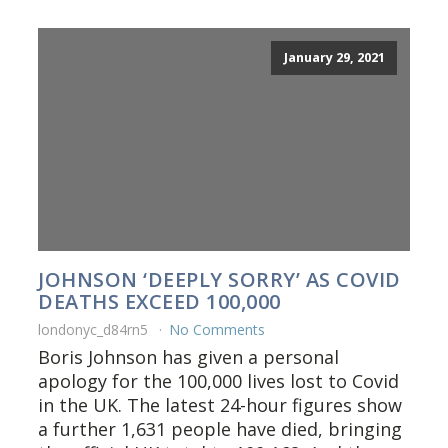
January 29, 2021
JOHNSON ‘DEEPLY SORRY’ AS COVID
DEATHS EXCEED 100,000
londonyc_d84rn5
No Comments
Boris Johnson has given a personal
apology for the 100,000 lives lost to Covid
in the UK. The latest 24-hour figures show
a further 1,631 people have died, bringing