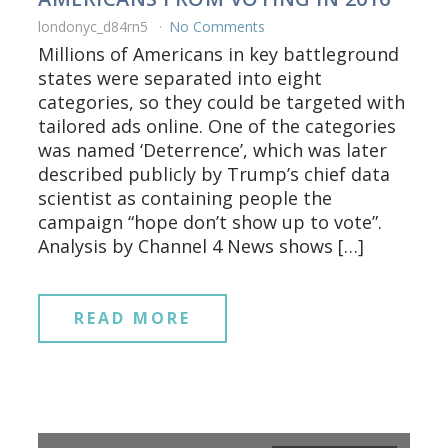
londonyc_d84rn5
No Comments
Millions of Americans in key battleground
states were separated into eight
categories, so they could be targeted with
tailored ads online. One of the categories
was named ‘Deterrence’, which was later
described publicly by Trump’s chief data
scientist as containing people the
campaign “hope don’t show up to vote”.
Analysis by Channel 4 News shows […]
READ MORE