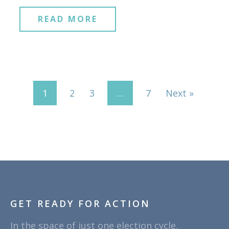
READ MORE
1
2
3
…
7
Next »
GET READY FOR ACTION
In the space of just one election cycle,