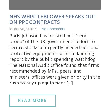
NHS WHISTLEBLOWER SPEAKS OUT
ON PPE CONTRACTS
londonyc_d84rn5
No Comments
Boris Johnson has insisted he's “very
proud” of the UK government's effort to
secure stocks of urgently needed personal
protective equipment - after a damning
report by the public spending watchdog.
The National Audit Office found that firms
recommended by MPs’, peers’ and
ministers’ offices were given priority in the
rush to buy up equipment […]
READ MORE