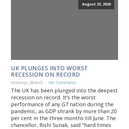
August 23, 2020
UK PLUNGES INTO WORST
RECESSION ON RECORD
londonyc_d84rn5
No Comments
The UK has been plunged into the deepest
recession on record. It’s the worst
performance of any G7 nation during the
pandemic, as GDP shrank by more than 20
per cent in the three months till June. The
chancellor, Rishi Sunak, said "hard times