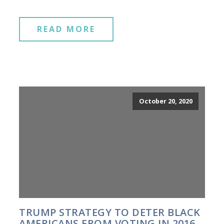
READ MORE
October 20, 2020
TRUMP STRATEGY TO DETER BLACK
AMERICANS FROM VOTING IN 2016