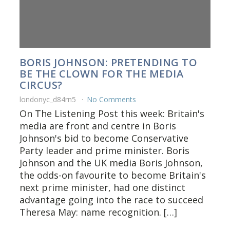
BORIS JOHNSON: PRETENDING TO
BE THE CLOWN FOR THE MEDIA
CIRCUS?
londonyc_d84rn5
No Comments
On The Listening Post this week: Britain's
media are front and centre in Boris
Johnson's bid to become Conservative
Party leader and prime minister. Boris
Johnson and the UK media Boris Johnson,
the odds-on favourite to become Britain's
next prime minister, had one distinct
advantage going into the race to succeed
Theresa May: name recognition. […]