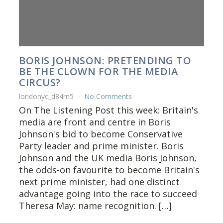
BORIS JOHNSON: PRETENDING TO
BE THE CLOWN FOR THE MEDIA
CIRCUS?
londonyc_d84rn5
No Comments
On The Listening Post this week: Britain's
media are front and centre in Boris
Johnson's bid to become Conservative
Party leader and prime minister. Boris
Johnson and the UK media Boris Johnson,
the odds-on favourite to become Britain's
next prime minister, had one distinct
advantage going into the race to succeed
Theresa May: name recognition. […]