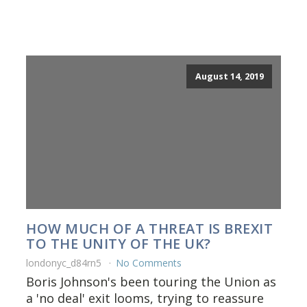
August 14, 2019
HOW MUCH OF A THREAT IS BREXIT
TO THE UNITY OF THE UK?
londonyc_d84rn5
No Comments
Boris Johnson's been touring the Union as
a 'no deal' exit looms, trying to reassure