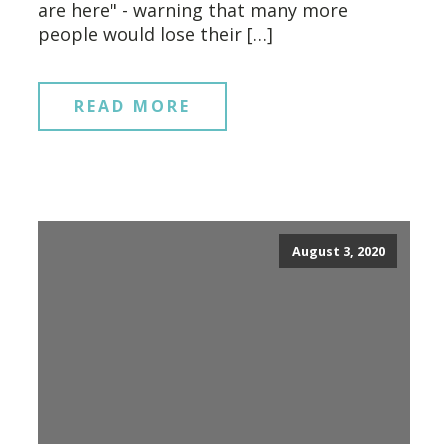
are here" - warning that many more
people would lose their […]
READ MORE
August 3, 2020