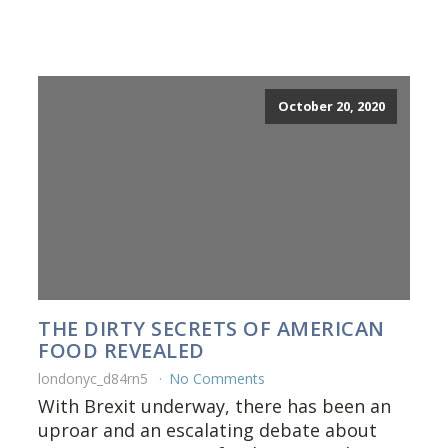
October 20, 2020
THE DIRTY SECRETS OF AMERICAN
FOOD REVEALED
londonyc_d84rn5
No Comments
With Brexit underway, there has been an
uproar and an escalating debate about