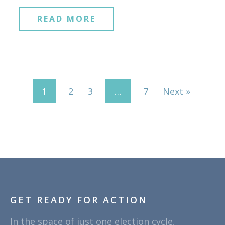
READ MORE
1
2
3
…
7
Next »
GET READY FOR ACTION
In the space of just one election cycle,