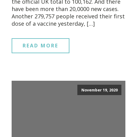
the official UK total to 100,162. And there
have been more than 20,0000 new cases.
Another 279,757 people received their first
dose of a vaccine yesterday, […]
READ MORE
November 19, 2020