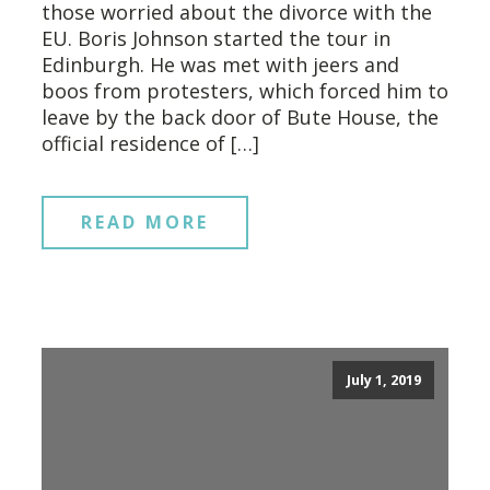
those worried about the divorce with the
EU. Boris Johnson started the tour in
Edinburgh. He was met with jeers and
boos from protesters, which forced him to
leave by the back door of Bute House, the
official residence of […]
READ MORE
July 1, 2019