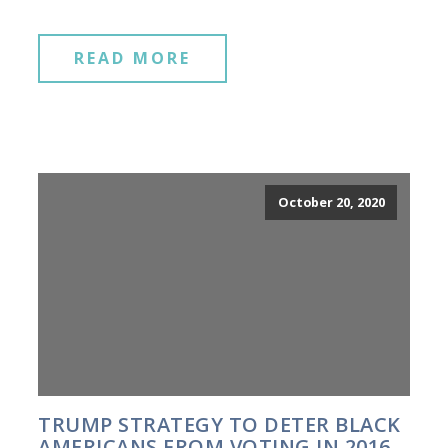
READ MORE
October 20, 2020
TRUMP STRATEGY TO DETER BLACK
AMERICANS FROM VOTING IN 2016