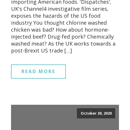
importing American foods. 'Dispatches',
UK's Channel4 investigative film series,
exposes the hazards of the US food
industry You thought chlorine washed
chicken was bad? How about hormone-
injected beef? Drug-fed pork? Chemically
washed meat? As the UK works towards a
post-Brexit US trade […]
READ MORE
October 20, 2020