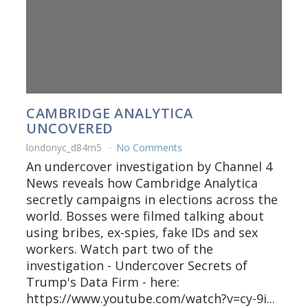
CAMBRIDGE ANALYTICA
UNCOVERED
londonyc_d84rn5
No Comments
An undercover investigation by Channel 4
News reveals how Cambridge Analytica
secretly campaigns in elections across the
world. Bosses were filmed talking about
using bribes, ex-spies, fake IDs and sex
workers. Watch part two of the
investigation - Undercover Secrets of
Trump's Data Firm - here:
https://www.youtube.com/watch?v=cy-9i...