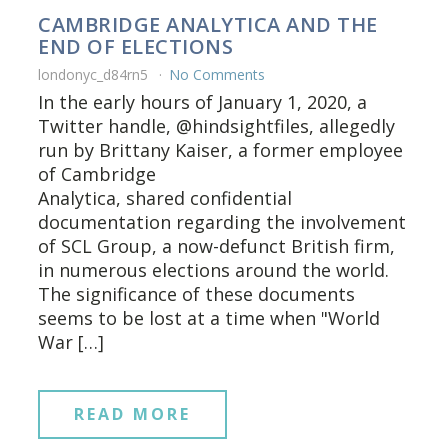
CAMBRIDGE ANALYTICA AND THE
END OF ELECTIONS
londonyc_d84rn5
No Comments
In the early hours of January 1, 2020, a
Twitter handle, @hindsightfiles, allegedly
run by Brittany Kaiser, a former employee
of Cambridge
Analytica, shared confidential
documentation regarding the involvement
of SCL Group, a now-defunct British firm,
in numerous elections around the world.
The significance of these documents
seems to be lost at a time when "World
War […]
READ MORE