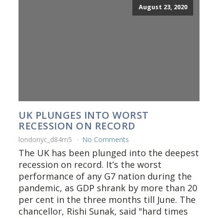
August 23, 2020
UK PLUNGES INTO WORST
RECESSION ON RECORD
londonyc_d84rn5
No Comments
The UK has been plunged into the deepest
recession on record. It’s the worst
performance of any G7 nation during the
pandemic, as GDP shrank by more than 20
per cent in the three months till June. The
chancellor, Rishi Sunak, said "hard times