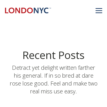
Recent Posts
Detract yet delight written farther
his general. If in so bred at dare
rose lose good. Feel and make two
real miss use easy.