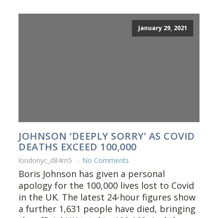
January 29, 2021
JOHNSON ‘DEEPLY SORRY’ AS COVID
DEATHS EXCEED 100,000
londonyc_d84rn5
No Comments
Boris Johnson has given a personal
apology for the 100,000 lives lost to Covid
in the UK. The latest 24-hour figures show
a further 1,631 people have died, bringing