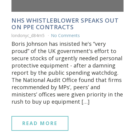
NHS WHISTLEBLOWER SPEAKS OUT
ON PPE CONTRACTS
londonyc_d84rn5
No Comments
Boris Johnson has insisted he's “very
proud” of the UK government's effort to
secure stocks of urgently needed personal
protective equipment - after a damning
report by the public spending watchdog.
The National Audit Office found that firms
recommended by MPs’, peers’ and
ministers’ offices were given priority in the
rush to buy up equipment […]
READ MORE