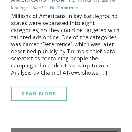
londonyc_d84rn5
No Comments
Millions of Americans in key battleground
states were separated into eight
categories, so they could be targeted with
tailored ads online. One of the categories
was named ‘Deterrence’, which was later
described publicly by Trump’s chief data
scientist as containing people the
campaign “hope don’t show up to vote”.
Analysis by Channel 4 News shows […]
READ MORE