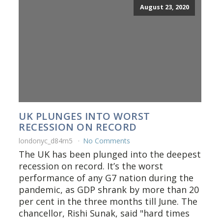
August 23, 2020
UK PLUNGES INTO WORST
RECESSION ON RECORD
londonyc_d84rn5
No Comments
The UK has been plunged into the deepest
recession on record. It’s the worst
performance of any G7 nation during the
pandemic, as GDP shrank by more than 20
per cent in the three months till June. The
chancellor, Rishi Sunak, said "hard times