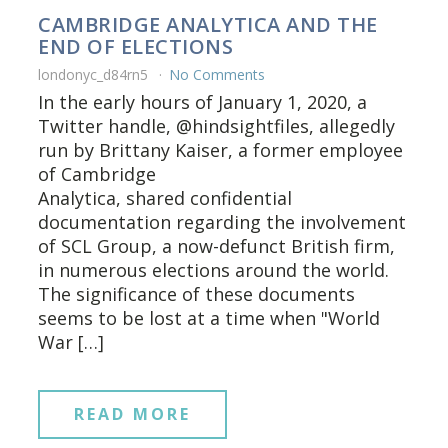
CAMBRIDGE ANALYTICA AND THE
END OF ELECTIONS
londonyc_d84rn5
No Comments
In the early hours of January 1, 2020, a
Twitter handle, @hindsightfiles, allegedly
run by Brittany Kaiser, a former employee
of Cambridge
Analytica, shared confidential
documentation regarding the involvement
of SCL Group, a now-defunct British firm,
in numerous elections around the world.
The significance of these documents
seems to be lost at a time when "World
War […]
READ MORE