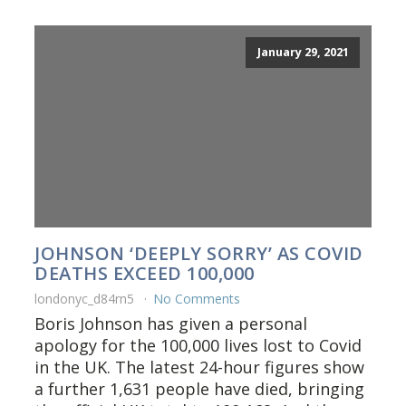
January 29, 2021
JOHNSON ‘DEEPLY SORRY’ AS COVID
DEATHS EXCEED 100,000
londonyc_d84rn5
No Comments
Boris Johnson has given a personal
apology for the 100,000 lives lost to Covid
in the UK. The latest 24-hour figures show
a further 1,631 people have died, bringing