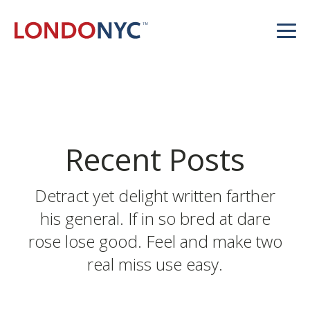
Recent Posts
Detract yet delight written farther
his general. If in so bred at dare
rose lose good. Feel and make two
real miss use easy.