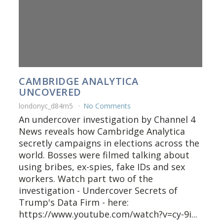
CAMBRIDGE ANALYTICA
UNCOVERED
londonyc_d84rn5
No Comments
An undercover investigation by Channel 4
News reveals how Cambridge Analytica
secretly campaigns in elections across the
world. Bosses were filmed talking about
using bribes, ex-spies, fake IDs and sex
workers. Watch part two of the
investigation - Undercover Secrets of
Trump's Data Firm - here:
https://www.youtube.com/watch?v=cy-9i...