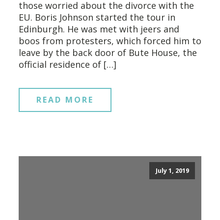
those worried about the divorce with the
EU. Boris Johnson started the tour in
Edinburgh. He was met with jeers and
boos from protesters, which forced him to
leave by the back door of Bute House, the
official residence of […]
READ MORE
July 1, 2019