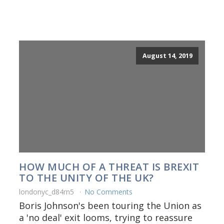
August 14, 2019
HOW MUCH OF A THREAT IS BREXIT
TO THE UNITY OF THE UK?
londonyc_d84rn5
No Comments
Boris Johnson's been touring the Union as
a 'no deal' exit looms, trying to reassure