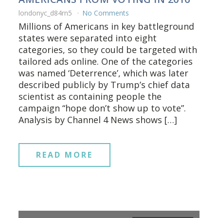
londonyc_d84rn5
No Comments
Millions of Americans in key battleground
states were separated into eight
categories, so they could be targeted with
tailored ads online. One of the categories
was named ‘Deterrence’, which was later
described publicly by Trump’s chief data
scientist as containing people the
campaign “hope don’t show up to vote”.
Analysis by Channel 4 News shows […]
READ MORE