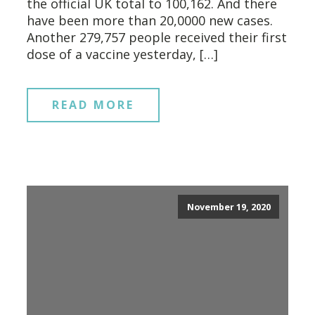
the official UK total to 100,162. And there
have been more than 20,0000 new cases.
Another 279,757 people received their first
dose of a vaccine yesterday, […]
READ MORE
November 19, 2020