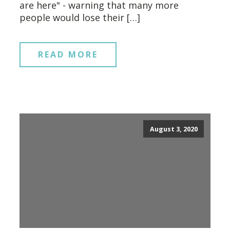
are here" - warning that many more
people would lose their […]
READ MORE
August 3, 2020