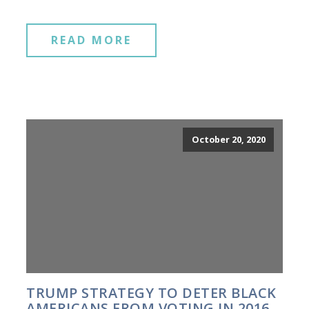
READ MORE
October 20, 2020
TRUMP STRATEGY TO DETER BLACK
AMERICANS FROM VOTING IN 2016