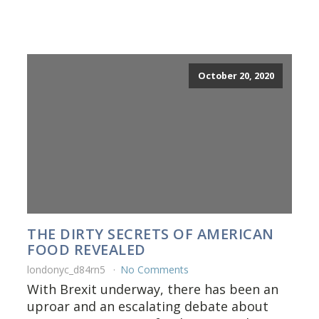
October 20, 2020
THE DIRTY SECRETS OF AMERICAN
FOOD REVEALED
londonyc_d84rn5
No Comments
With Brexit underway, there has been an
uproar and an escalating debate about