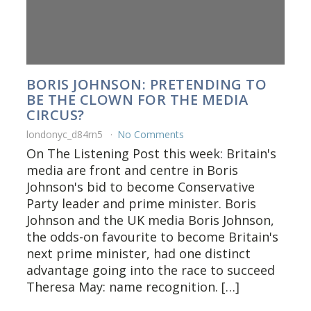
BORIS JOHNSON: PRETENDING TO
BE THE CLOWN FOR THE MEDIA
CIRCUS?
londonyc_d84rn5
No Comments
On The Listening Post this week: Britain's
media are front and centre in Boris
Johnson's bid to become Conservative
Party leader and prime minister. Boris
Johnson and the UK media Boris Johnson,
the odds-on favourite to become Britain's
next prime minister, had one distinct
advantage going into the race to succeed
Theresa May: name recognition. […]