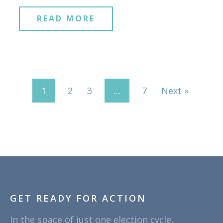
READ MORE
1
2
3
…
7
Next »
GET READY FOR ACTION
In the space of just one election cycle,