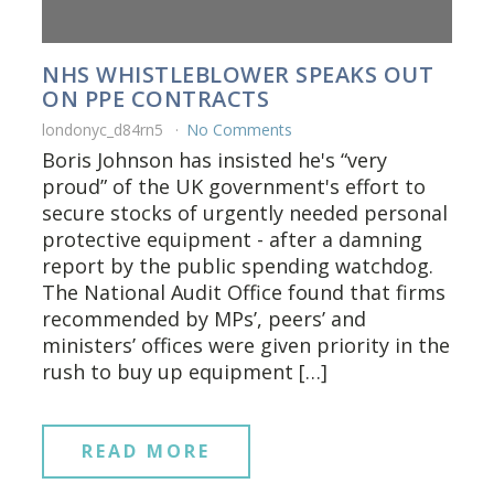
NHS WHISTLEBLOWER SPEAKS OUT
ON PPE CONTRACTS
londonyc_d84rn5
No Comments
Boris Johnson has insisted he's “very
proud” of the UK government's effort to
secure stocks of urgently needed personal
protective equipment - after a damning
report by the public spending watchdog.
The National Audit Office found that firms
recommended by MPs’, peers’ and
ministers’ offices were given priority in the
rush to buy up equipment […]
READ MORE