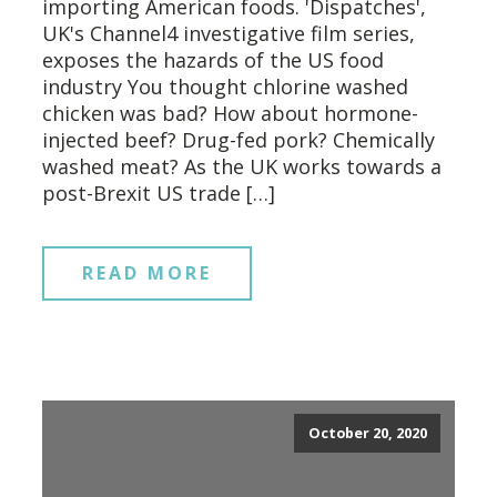
importing American foods. 'Dispatches',
UK's Channel4 investigative film series,
exposes the hazards of the US food
industry You thought chlorine washed
chicken was bad? How about hormone-
injected beef? Drug-fed pork? Chemically
washed meat? As the UK works towards a
post-Brexit US trade […]
READ MORE
October 20, 2020