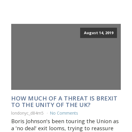
August 14, 2019
HOW MUCH OF A THREAT IS BREXIT
TO THE UNITY OF THE UK?
londonyc_d84rn5
No Comments
Boris Johnson's been touring the Union as
a 'no deal' exit looms, trying to reassure