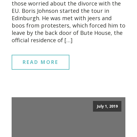
those worried about the divorce with the
EU. Boris Johnson started the tour in
Edinburgh. He was met with jeers and
boos from protesters, which forced him to
leave by the back door of Bute House, the
official residence of […]
READ MORE
July 1, 2019