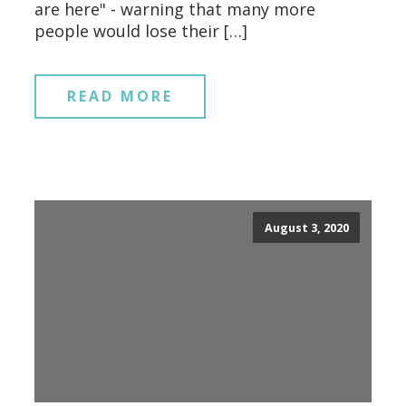
are here" - warning that many more
people would lose their […]
READ MORE
August 3, 2020