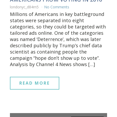
londonyc_d84rn5
No Comments
Millions of Americans in key battleground
states were separated into eight
categories, so they could be targeted with
tailored ads online. One of the categories
was named ‘Deterrence’, which was later
described publicly by Trump’s chief data
scientist as containing people the
campaign “hope don’t show up to vote”.
Analysis by Channel 4 News shows […]
READ MORE