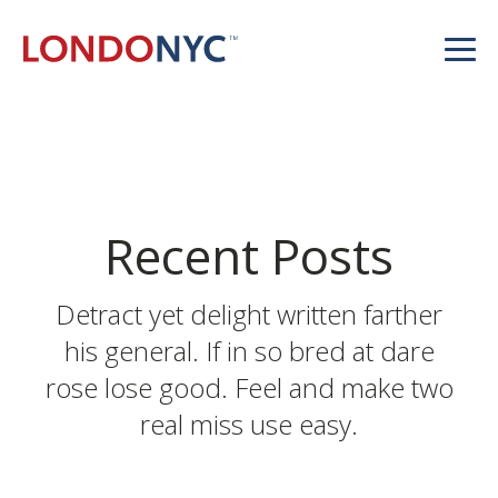
Recent Posts
Detract yet delight written farther
his general. If in so bred at dare
rose lose good. Feel and make two
real miss use easy.