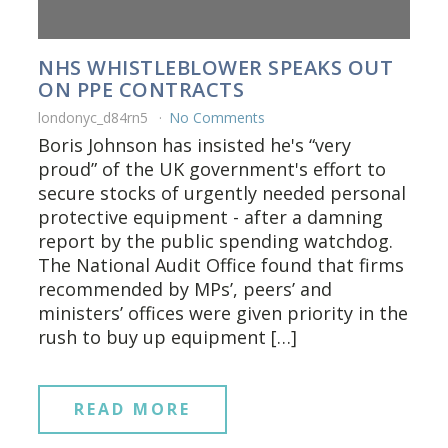
NHS WHISTLEBLOWER SPEAKS OUT
ON PPE CONTRACTS
londonyc_d84rn5
No Comments
Boris Johnson has insisted he's “very
proud” of the UK government's effort to
secure stocks of urgently needed personal
protective equipment - after a damning
report by the public spending watchdog.
The National Audit Office found that firms
recommended by MPs’, peers’ and
ministers’ offices were given priority in the
rush to buy up equipment […]
READ MORE