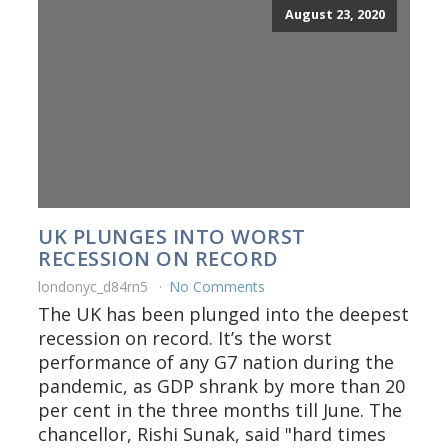
August 23, 2020
UK PLUNGES INTO WORST
RECESSION ON RECORD
londonyc_d84rn5
No Comments
The UK has been plunged into the deepest
recession on record. It’s the worst
performance of any G7 nation during the
pandemic, as GDP shrank by more than 20
per cent in the three months till June. The
chancellor, Rishi Sunak, said "hard times