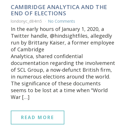
CAMBRIDGE ANALYTICA AND THE
END OF ELECTIONS
londonyc_d84rn5
No Comments
In the early hours of January 1, 2020, a
Twitter handle, @hindsightfiles, allegedly
run by Brittany Kaiser, a former employee
of Cambridge
Analytica, shared confidential
documentation regarding the involvement
of SCL Group, a now-defunct British firm,
in numerous elections around the world.
The significance of these documents
seems to be lost at a time when "World
War […]
READ MORE