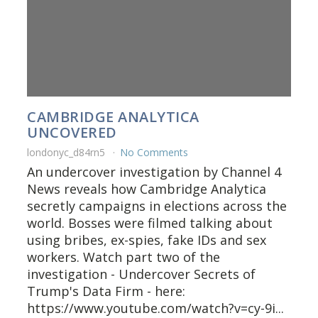
CAMBRIDGE ANALYTICA
UNCOVERED
londonyc_d84rn5
No Comments
An undercover investigation by Channel 4
News reveals how Cambridge Analytica
secretly campaigns in elections across the
world. Bosses were filmed talking about
using bribes, ex-spies, fake IDs and sex
workers. Watch part two of the
investigation - Undercover Secrets of
Trump's Data Firm - here:
https://www.youtube.com/watch?v=cy-9i...