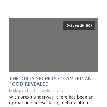
October 20, 2020
THE DIRTY SECRETS OF AMERICAN
FOOD REVEALED
londonyc_d84rn5
No Comments
With Brexit underway, there has been an
uproar and an escalating debate about