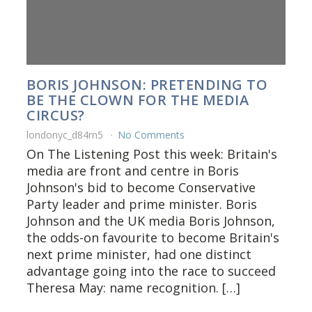
BORIS JOHNSON: PRETENDING TO
BE THE CLOWN FOR THE MEDIA
CIRCUS?
londonyc_d84rn5
No Comments
On The Listening Post this week: Britain's
media are front and centre in Boris
Johnson's bid to become Conservative
Party leader and prime minister. Boris
Johnson and the UK media Boris Johnson,
the odds-on favourite to become Britain's
next prime minister, had one distinct
advantage going into the race to succeed
Theresa May: name recognition. […]