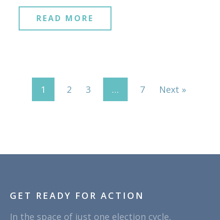
READ MORE
1
2
3
…
7
Next »
GET READY FOR ACTION
In the space of just one election cycle,