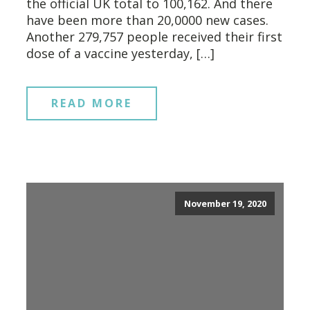
the official UK total to 100,162. And there
have been more than 20,0000 new cases.
Another 279,757 people received their first
dose of a vaccine yesterday, […]
READ MORE
November 19, 2020