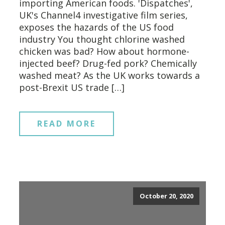
importing American foods. 'Dispatches',
UK's Channel4 investigative film series,
exposes the hazards of the US food
industry You thought chlorine washed
chicken was bad? How about hormone-
injected beef? Drug-fed pork? Chemically
washed meat? As the UK works towards a
post-Brexit US trade […]
READ MORE
October 20, 2020