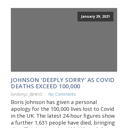
January 29, 2021
JOHNSON ‘DEEPLY SORRY’ AS COVID
DEATHS EXCEED 100,000
londonyc_d84rn5
No Comments
Boris Johnson has given a personal
apology for the 100,000 lives lost to Covid
in the UK. The latest 24-hour figures show
a further 1,631 people have died, bringing