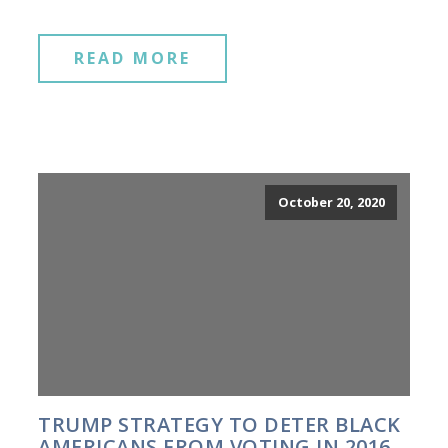
READ MORE
October 20, 2020
TRUMP STRATEGY TO DETER BLACK
AMERICANS FROM VOTING IN 2016