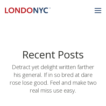
Recent Posts
Detract yet delight written farther
his general. If in so bred at dare
rose lose good. Feel and make two
real miss use easy.