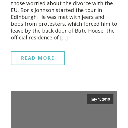
those worried about the divorce with the
EU. Boris Johnson started the tour in
Edinburgh. He was met with jeers and
boos from protesters, which forced him to
leave by the back door of Bute House, the
official residence of […]
READ MORE
July 1, 2019