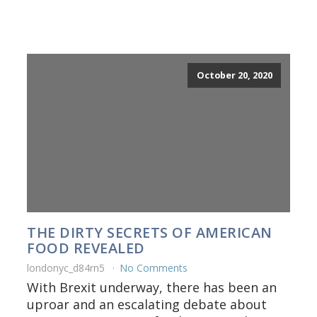
October 20, 2020
THE DIRTY SECRETS OF AMERICAN
FOOD REVEALED
londonyc_d84rn5
No Comments
With Brexit underway, there has been an
uproar and an escalating debate about