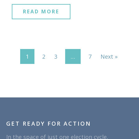
READ MORE
1
2
3
…
7
Next »
GET READY FOR ACTION
In the space of just one election cycle,