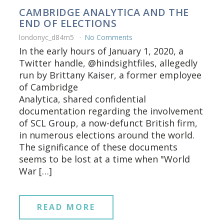
CAMBRIDGE ANALYTICA AND THE
END OF ELECTIONS
londonyc_d84rn5
No Comments
In the early hours of January 1, 2020, a
Twitter handle, @hindsightfiles, allegedly
run by Brittany Kaiser, a former employee
of Cambridge
Analytica, shared confidential
documentation regarding the involvement
of SCL Group, a now-defunct British firm,
in numerous elections around the world.
The significance of these documents
seems to be lost at a time when "World
War […]
READ MORE