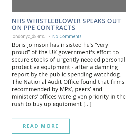
NHS WHISTLEBLOWER SPEAKS OUT
ON PPE CONTRACTS
londonyc_d84rn5
No Comments
Boris Johnson has insisted he's “very
proud” of the UK government's effort to
secure stocks of urgently needed personal
protective equipment - after a damning
report by the public spending watchdog.
The National Audit Office found that firms
recommended by MPs’, peers’ and
ministers’ offices were given priority in the
rush to buy up equipment […]
READ MORE