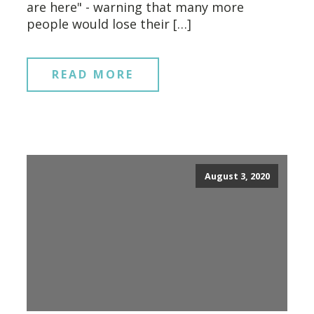
are here" - warning that many more
people would lose their […]
READ MORE
August 3, 2020