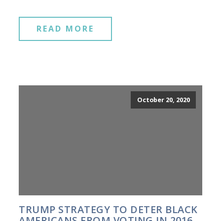
READ MORE
October 20, 2020
TRUMP STRATEGY TO DETER BLACK
AMERICANS FROM VOTING IN 2016