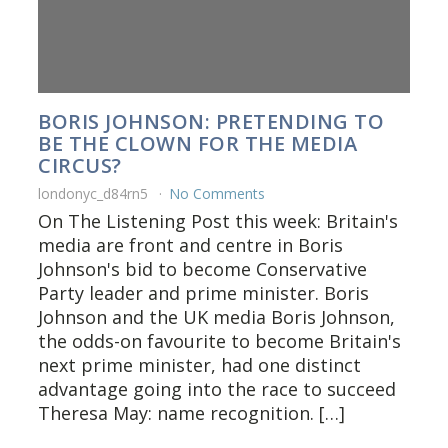
BORIS JOHNSON: PRETENDING TO
BE THE CLOWN FOR THE MEDIA
CIRCUS?
londonyc_d84rn5
No Comments
On The Listening Post this week: Britain's
media are front and centre in Boris
Johnson's bid to become Conservative
Party leader and prime minister. Boris
Johnson and the UK media Boris Johnson,
the odds-on favourite to become Britain's
next prime minister, had one distinct
advantage going into the race to succeed
Theresa May: name recognition. […]