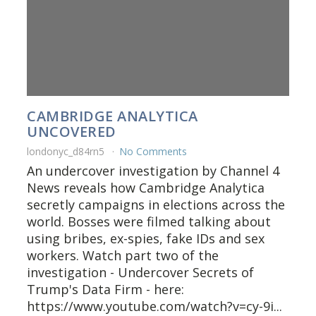
CAMBRIDGE ANALYTICA
UNCOVERED
londonyc_d84rn5
No Comments
An undercover investigation by Channel 4
News reveals how Cambridge Analytica
secretly campaigns in elections across the
world. Bosses were filmed talking about
using bribes, ex-spies, fake IDs and sex
workers. Watch part two of the
investigation - Undercover Secrets of
Trump's Data Firm - here:
https://www.youtube.com/watch?v=cy-9i...