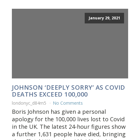
January 29, 2021
JOHNSON ‘DEEPLY SORRY’ AS COVID
DEATHS EXCEED 100,000
londonyc_d84rn5
No Comments
Boris Johnson has given a personal
apology for the 100,000 lives lost to Covid
in the UK. The latest 24-hour figures show
a further 1,631 people have died, bringing