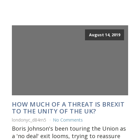
August 14, 2019
HOW MUCH OF A THREAT IS BREXIT
TO THE UNITY OF THE UK?
londonyc_d84rn5
No Comments
Boris Johnson's been touring the Union as
a 'no deal' exit looms, trying to reassure