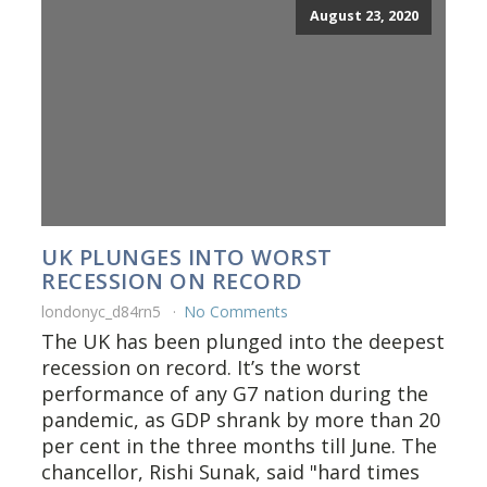
August 23, 2020
UK PLUNGES INTO WORST
RECESSION ON RECORD
londonyc_d84rn5
No Comments
The UK has been plunged into the deepest
recession on record. It’s the worst
performance of any G7 nation during the
pandemic, as GDP shrank by more than 20
per cent in the three months till June. The
chancellor, Rishi Sunak, said "hard times