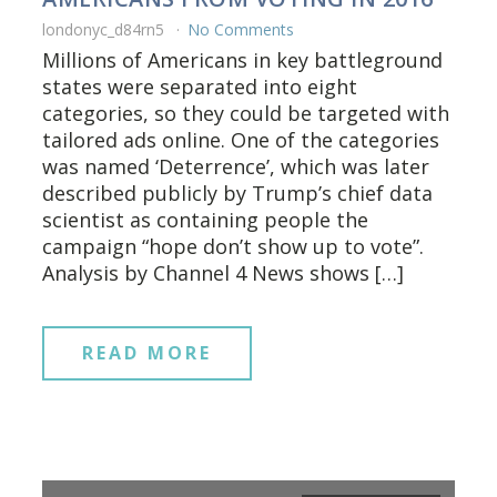
londonyc_d84rn5
No Comments
Millions of Americans in key battleground
states were separated into eight
categories, so they could be targeted with
tailored ads online. One of the categories
was named ‘Deterrence’, which was later
described publicly by Trump’s chief data
scientist as containing people the
campaign “hope don’t show up to vote”.
Analysis by Channel 4 News shows […]
READ MORE