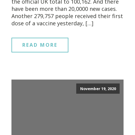
the official UK total to 100,162. And there
have been more than 20,0000 new cases.
Another 279,757 people received their first
dose of a vaccine yesterday, […]
READ MORE
November 19, 2020