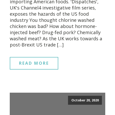
importing American foods. 'Dispatches',
UK's Channel4 investigative film series,
exposes the hazards of the US food
industry You thought chlorine washed
chicken was bad? How about hormone-
injected beef? Drug-fed pork? Chemically
washed meat? As the UK works towards a
post-Brexit US trade […]
READ MORE
October 20, 2020