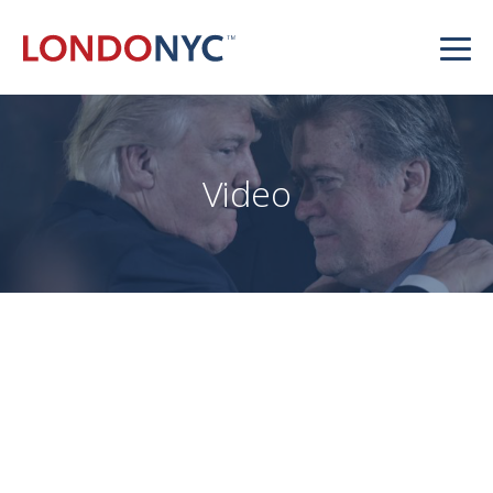
Video