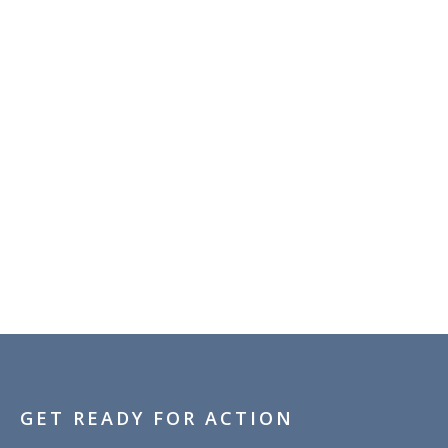
GET READY FOR ACTION