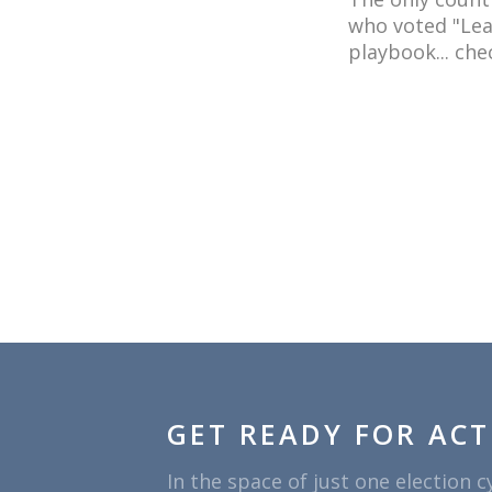
who voted "Leav
playbook... chec
GET READY FOR ACT
In the space of just one election c