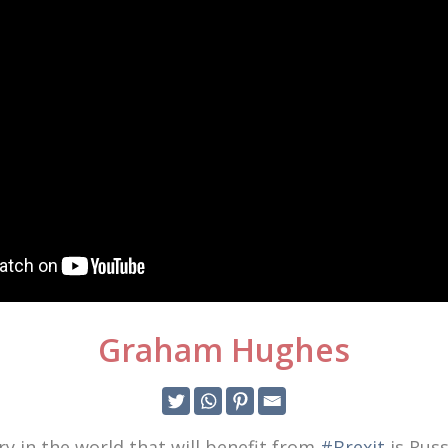
Graham Hughes
y in the world that will benefit from
#Brexit
is Russ