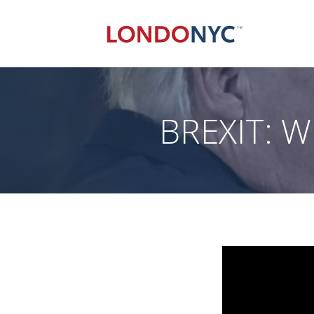
BREXIT: W