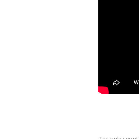
The only countr