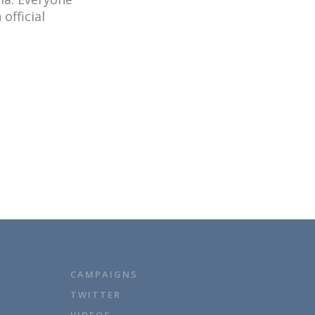
official
CAMPAIGNS
TWITTER