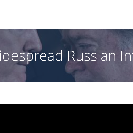
idespread Russian In