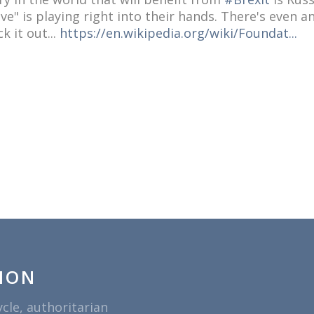
e" is playing right into their hands. There's even an 
k it out...
https://en.wikipedia.org/wiki/Foundat...
ION
ycle, authoritarian