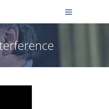
terference