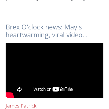
Brex O'clock news: May's
heartwarming, viral video...
James Patrick