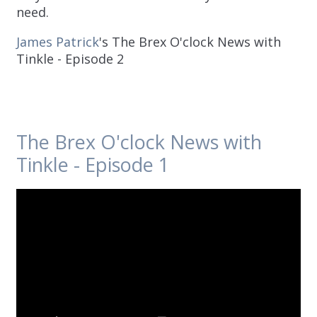
need.
James Patrick
's The Brex O'clock News with
Tinkle - Episode 2
The Brex O'clock News with
Tinkle - Episode 1