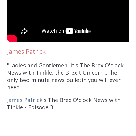
James Patrick
"Ladies and Gentlemen, it's The Brex O'clock
News with Tinkle, the Brexit Unicorn...The
only two minute news bulletin you will ever
need.
James Patrick
's The Brex O'clock News with
Tinkle - Episode 3