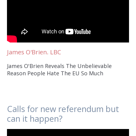
James O'Brien. LBC
James O'Brien Reveals The Unbelievable
Reason People Hate The EU So Much
Calls for new referendum but
can it happen?