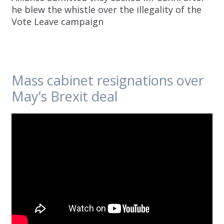
he blew the whistle over the illegality of the
Vote Leave campaign
Mass cabinet resignations over
May’s Brexit deal