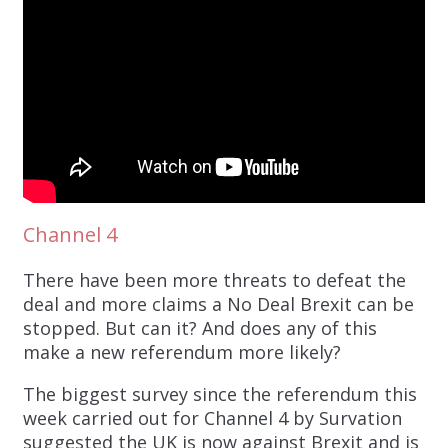
Channel 4
There have been more threats to defeat the
deal and more claims a No Deal Brexit can be
stopped. But can it? And does any of this
make a new referendum more likely?
The biggest survey since the referendum this
week carried out for Channel 4 by Survation
suggested the UK is now against Brexit and is