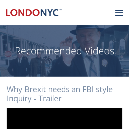
Recommended Videos
Why Brexit needs an FBI style
Inquiry - Trailer