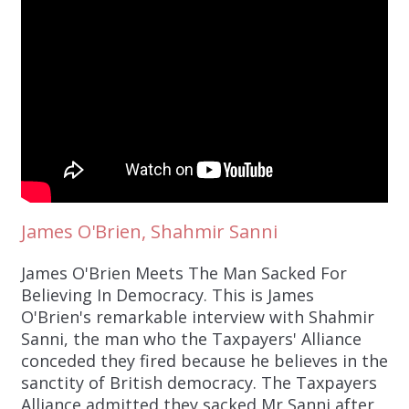
James O'Brien, Shahmir Sanni
James O'Brien Meets The Man Sacked For
Believing In Democracy. This is James
O'Brien's remarkable interview with Shahmir
Sanni, the man who the Taxpayers' Alliance
conceded they fired because he believes in the
sanctity of British democracy. The Taxpayers
Alliance admitted they sacked Mr Sanni after