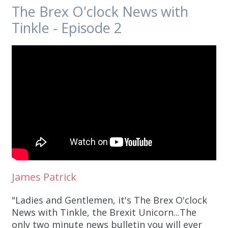
The Brex O'clock News with
Tinkle - Episode 2
James Patrick
"Ladies and Gentlemen, it's The Brex O'clock
News with Tinkle, the Brexit Unicorn...The
only two minute news bulletin you will ever