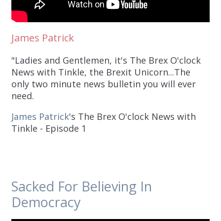
James Patrick
"Ladies and Gentlemen, it's The Brex O'clock
News with Tinkle, the Brexit Unicorn...The
only two minute news bulletin you will ever
need.
James Patrick
's The Brex O'clock News with
Tinkle - Episode 1
Sacked For Believing In
Democracy