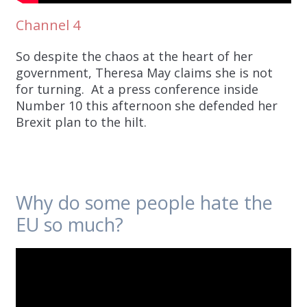
Channel 4
So despite the chaos at the heart of her
government, Theresa May claims she is not
for turning. At a press conference inside
Number 10 this afternoon she defended her
Brexit plan to the hilt.
Why do some people hate the
EU so much?