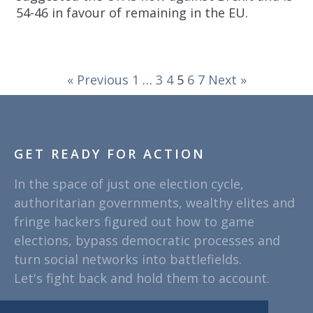
54-46 in favour of remaining in the EU.
« Previous
1
…
3
4
5
6
7
Next »
GET READY FOR ACTION
In the space of just one election cycle,
authoritarian governments, wealthy elites and
fringe hackers figured out how to game
elections, bypass democratic processes and
turn social networks into battlefields.
Let's fight back and hold them to account.