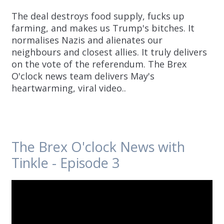
The deal destroys food supply, fucks up
farming, and makes us Trump's bitches. It
normalises Nazis and alienates our
neighbours and closest allies. It truly delivers
on the vote of the referendum. The Brex
O'clock news team delivers May's
heartwarming, viral video..
The Brex O'clock News with
Tinkle - Episode 3