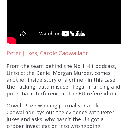
Peter Jukes, Carole Cadwalladr
From the team behind the No 1 Hit podcast,
Untold: the Daniel Morgan Murder, comes
another inside story of a crime - in this case
the hacking, data misuse, illegal financing and
potential interference in the EU referendum.
Orwell Prize-winning journalist Carole
Cadwalladr lays out the evidence with Peter
Jukes and asks: why hasn't the UK got a
proper investigation into wrongdoing